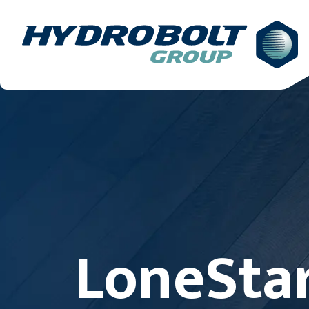
LoneStar