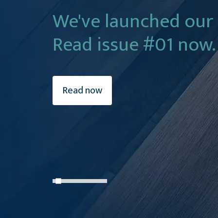
We've launched our
Read issue #01 now.
Read now