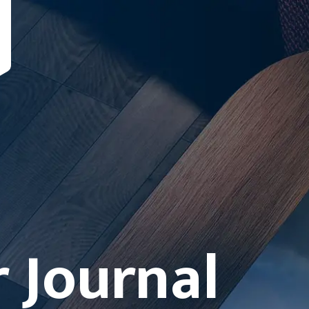
 Journal