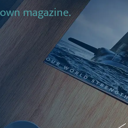
 own magazine.