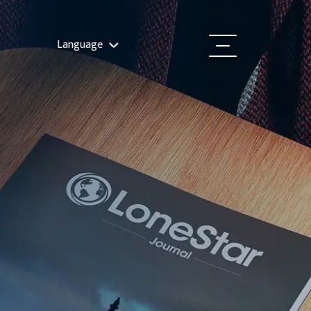
Language